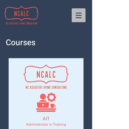
Courses