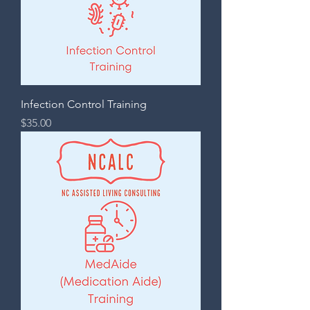
Infection Control Training
Price
$35.00