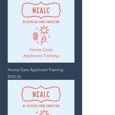
Home Care Applicant Training
Price
$500.00